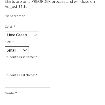
Shirts are on a PREORDER process and will close on
August 11th.
On backorder
Color:
*
Size:
*
Student's First Name:
*
Student's Last Name:
*
Grade:
*