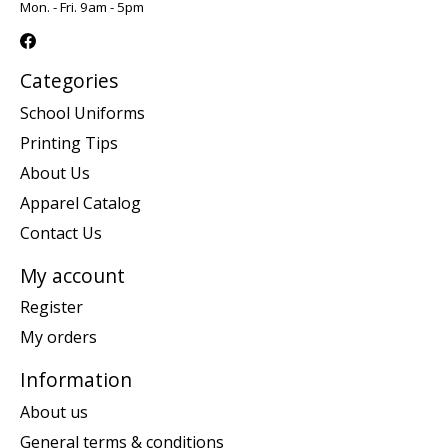
Mon. - Fri. 9am - 5pm
Categories
School Uniforms
Printing Tips
About Us
Apparel Catalog
Contact Us
My account
Register
My orders
Information
About us
General terms & conditions