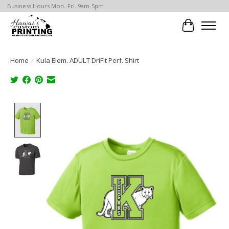
Business Hours Mon.-Fri. 9am-5pm
Cart
Home
/
Kula Elem. ADULT DriFit Perf. Shirt
Product image slideshow Items