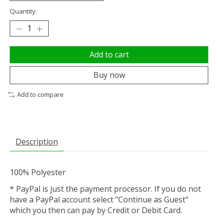
Quantity:
Add to cart
Buy now
Add to compare
Description
100% Polyester
* PayPal is just the payment processor. If you do not
have a PayPal account select "Continue as Guest"
which you then can pay by Credit or Debit Card.