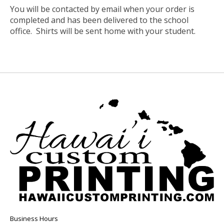
You will be contacted by email when your order is
completed and has been delivered to the school
office. Shirts will be sent home with your student.
Business Hours