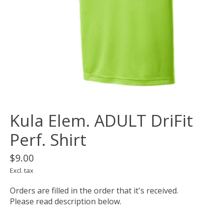
Kula Elem. ADULT DriFit
Perf. Shirt
$9.00
Excl. tax
Orders are filled in the order that it's received.
Please read description below.