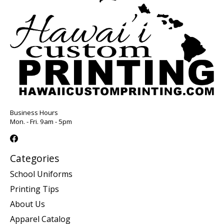
Business Hours
Mon. - Fri. 9am - 5pm
Categories
School Uniforms
Printing Tips
About Us
Apparel Catalog