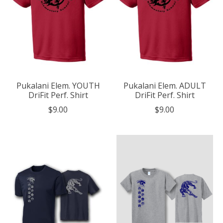
Pukalani Elem. YOUTH
Pukalani Elem. ADULT
DriFit Perf. Shirt
DriFit Perf. Shirt
$9.00
$9.00