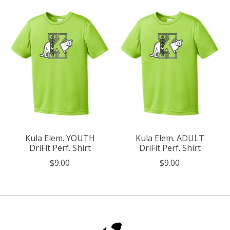
Kula Elem. YOUTH
Kula Elem. ADULT
DriFit Perf. Shirt
DriFit Perf. Shirt
$9.00
$9.00