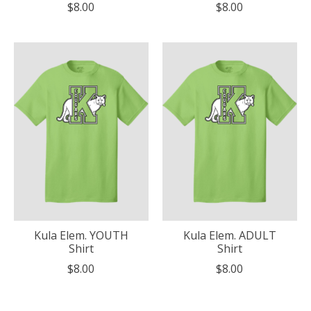
$8.00
$8.00
Kula Elem. YOUTH
Kula Elem. ADULT
Shirt
Shirt
$8.00
$8.00