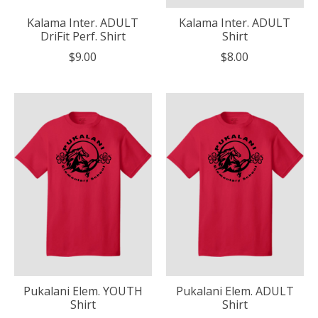
Kalama Inter. ADULT
Kalama Inter. ADULT
DriFit Perf. Shirt
Shirt
$9.00
$8.00
Pukalani Elem. YOUTH
Pukalani Elem. ADULT
Shirt
Shirt