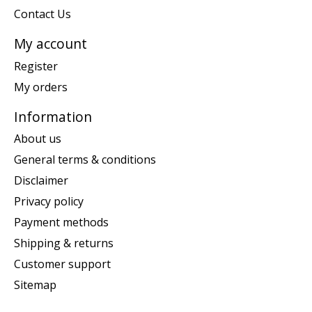
Contact Us
My account
Register
My orders
Information
About us
General terms & conditions
Disclaimer
Privacy policy
Payment methods
Shipping & returns
Customer support
Sitemap