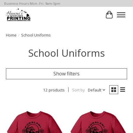
Business Hours Mon.-Fri. 9am-5pm
Cart
Home
/
School Uniforms
School Uniforms
Show filters
12 products
Sort by
Default