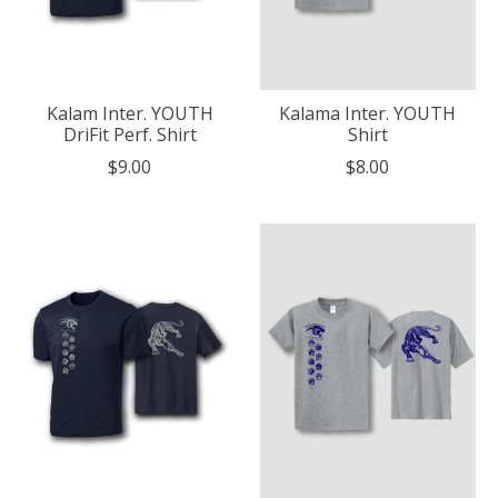
Kalam Inter. YOUTH
Kalama Inter. YOUTH
DriFit Perf. Shirt
Shirt
$9.00
$8.00