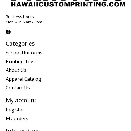
Business Hours
Mon. - Fri. 9am - 5pm
Categories
School Uniforms
Printing Tips
About Us
Apparel Catalog
Contact Us
My account
Register
My orders
Information