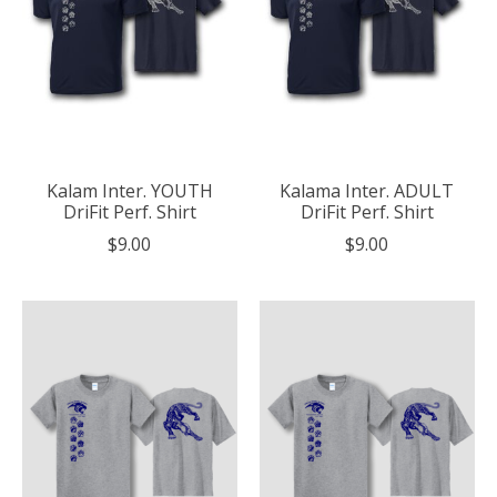
Kalam Inter. YOUTH
Kalama Inter. ADULT
DriFit Perf. Shirt
DriFit Perf. Shirt
$9.00
$9.00