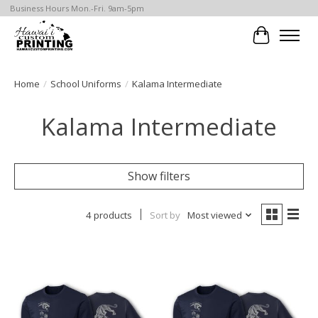
Business Hours Mon.-Fri. 9am-5pm
Cart
Home
/
School Uniforms
/
Kalama Intermediate
Kalama Intermediate
Show filters
4 products
Sort by
Most viewed