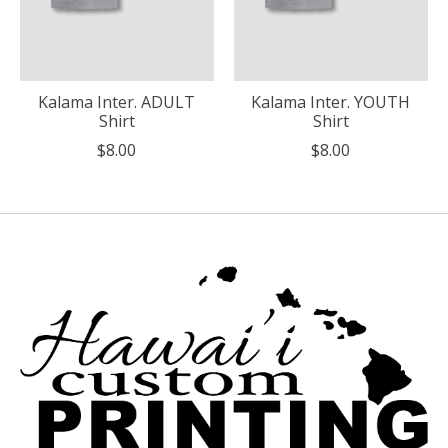
Kalama Inter. ADULT
Kalama Inter. YOUTH
Shirt
Shirt
$8.00
$8.00