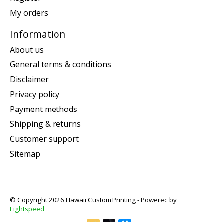
My orders
Information
About us
General terms & conditions
Disclaimer
Privacy policy
Payment methods
Shipping & returns
Customer support
Sitemap
© Copyright 2026 Hawaii Custom Printing - Powered by
Lightspeed