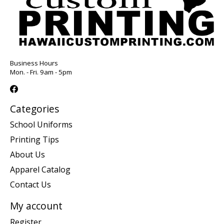
Business Hours
Mon. - Fri. 9am - 5pm
Categories
School Uniforms
Printing Tips
About Us
Apparel Catalog
Contact Us
My account
Register