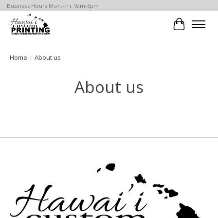
Business Hours Mon.-Fri. 9am-5pm
Cart
Home
/
About us
About us